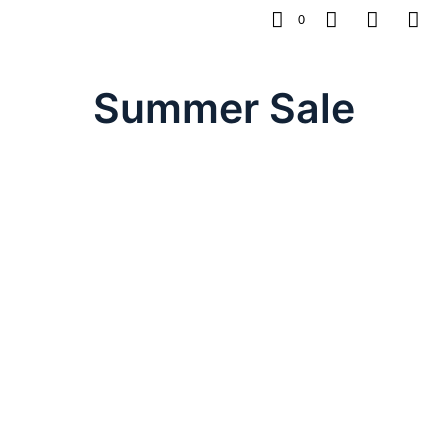
0
Summer Sale